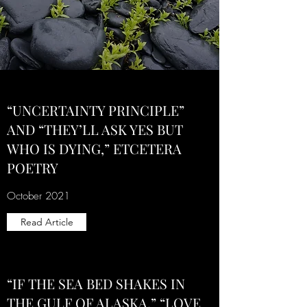
“UNCERTAINTY PRINCIPLE”
AND “THEY’LL ASK YES BUT
WHO IS DYING,” ETCETERA
POETRY
October 2021
Read Article
“IF THE SEA BED SHAKES IN
THE GULF OF ALASKA,” “LOVE