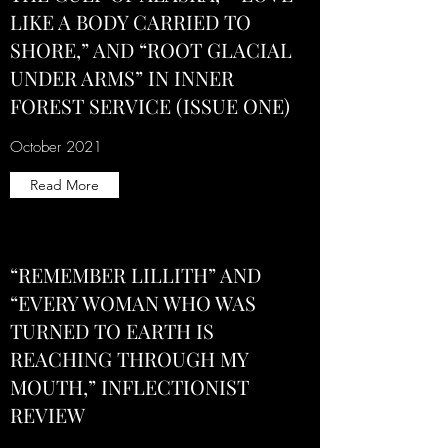
LIKE A BODY CARRIED TO
SHORE,” AND “ROOT GLACIAL
UNDER ARMS” IN INNER
FOREST SERVICE (ISSUE ONE)
October 2021
Read More
“REMEMBER LILLITH” AND
“EVERY WOMAN WHO WAS
TURNED TO EARTH IS
REACHING THROUGH MY
MOUTH,” INFLECTIONIST
REVIEW