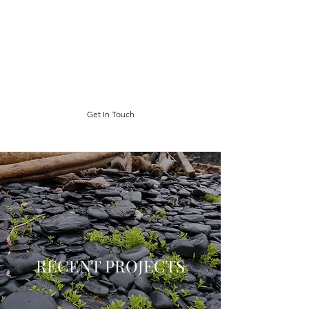
ABIGAIL CHABITNOY
salmonfisher poet
abby.chabitnoy@gmail.com
Get In Touch
RECENT PROJECTS