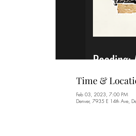
Time & Locati
Feb 03, 2023, 7:00 PM
Denver, 7935 E 14th Ave, 