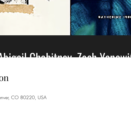
on
Denver, CO 80220, USA