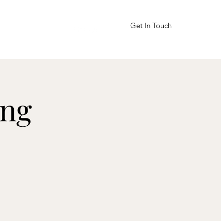
Get In Touch
bitnoy@gmail.com
ing