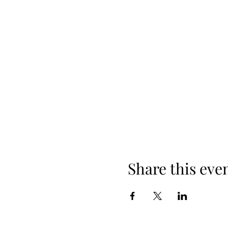
Share this eve