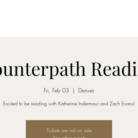
abby.cha
unterpath Read
Fri, Feb 03
  |  
Denver
Excited to be reading with Katherine Indermaur and Zach Evans!
Tickets are not on sale
See other events